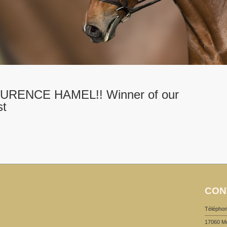
RENCE HAMEL!! Winner of our
st
CON
Téléphon
17060 M