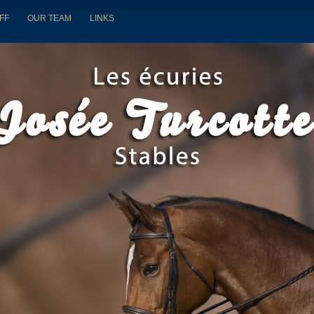
FF
OUR TEAM
LINKS