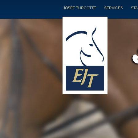
JOSÉE TURCOTTE
SERVICES
STA