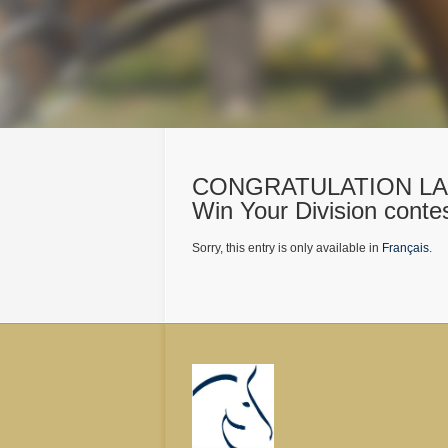
CONGRATULATION LAU
Win Your Division conte
Sorry, this entry is only available in
Français
.