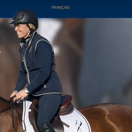
FRANÇAIS