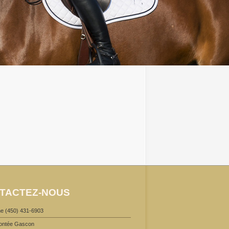
TACTEZ-NOUS
e (450) 431-6903
ontée Gascon